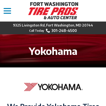
menu
Skip
to
Content
9325 Livingston Rd, Fort Washington, MD 20744
301-248-4500
Yokohama