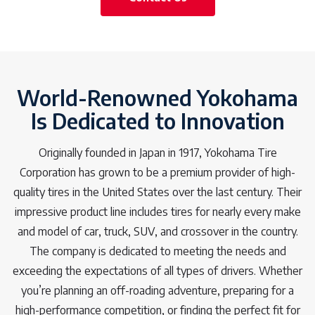
World-Renowned Yokohama
Is Dedicated to Innovation
Originally founded in Japan in 1917, Yokohama Tire
Corporation has grown to be a premium provider of high-
quality tires in the United States over the last century. Their
impressive product line includes tires for nearly every make
and model of car, truck, SUV, and crossover in the country.
The company is dedicated to meeting the needs and
exceeding the expectations of all types of drivers. Whether
you’re planning an off-roading adventure, preparing for a
high-performance competition, or finding the perfect fit for