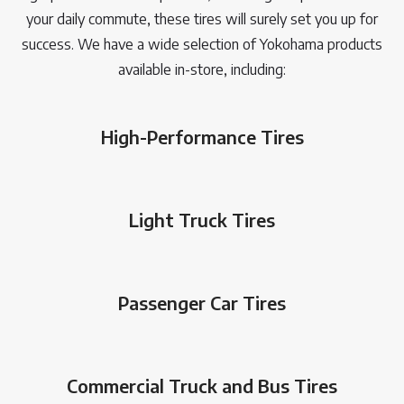
your daily commute, these tires will surely set you up for
success. We have a wide selection of Yokohama products
available in-store, including:
High-Performance Tires
Light Truck Tires
Passenger Car Tires
Commercial Truck and Bus Tires