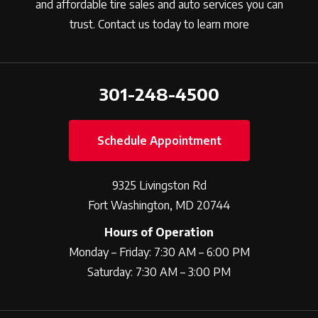
and affordable tire sales and auto services you can
trust. Contact us today to learn more
301-248-4500
Schedule Appointment
9325 Livingston Rd
Fort Washington, MD 20744
Hours of Operation
Monday – Friday: 7:30 AM – 6:00 PM
Saturday: 7:30 AM – 3:00 PM