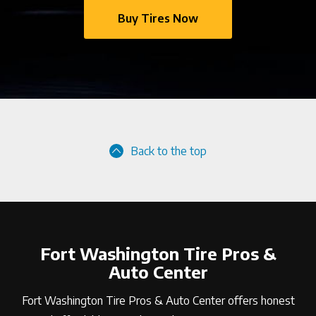
Buy Tires Now
Back to the top
Fort Washington Tire Pros &
Auto Center
Fort Washington Tire Pros & Auto Center offers honest