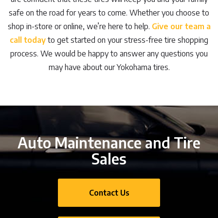
safe on the road for years to come. Whether you choose to
shop in-store or online, we’re here to help.
Give our team a
call today
to get started on your stress-free tire shopping
process. We would be happy to answer any questions you
may have about our Yokohama tires.
Auto Maintenance and Tire
Sales
Contact Us