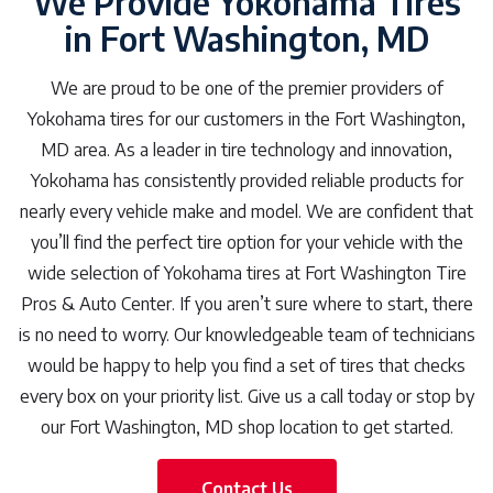
We Provide Yokohama Tires
in Fort Washington, MD
We are proud to be one of the premier providers of
Yokohama tires for our customers in the Fort Washington,
MD area. As a leader in tire technology and innovation,
Yokohama has consistently provided reliable products for
nearly every vehicle make and model. We are confident that
you’ll find the perfect tire option for your vehicle with the
wide selection of Yokohama tires at Fort Washington Tire
Pros & Auto Center. If you aren’t sure where to start, there
is no need to worry. Our knowledgeable team of technicians
would be happy to help you find a set of tires that checks
every box on your priority list. Give us a call today or stop by
our Fort Washington, MD shop location to get started.
Contact Us