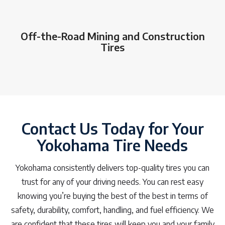
Off-the-Road Mining and Construction
Tires
Contact Us Today for Your
Yokohama Tire Needs
Yokohama consistently delivers top-quality tires you can
trust for any of your driving needs. You can rest easy
knowing you’re buying the best of the best in terms of
safety, durability, comfort, handling, and fuel efficiency. We
are confident that these tires will keep you and your family