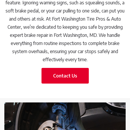
feature. Ignoring warning signs, such as squealing sounds, a
soft brake pedal, or your car pulling to one side, can put you
and others at risk. At Fort Washington Tire Pros & Auto
Center, we’re dedicated to keeping you safe by providing
expert brake repair in Fort Washington, MD. We handle
everything from routine inspections to complete brake
system overhauls, ensuring your car stops safely and
effectively every time.
Contact Us