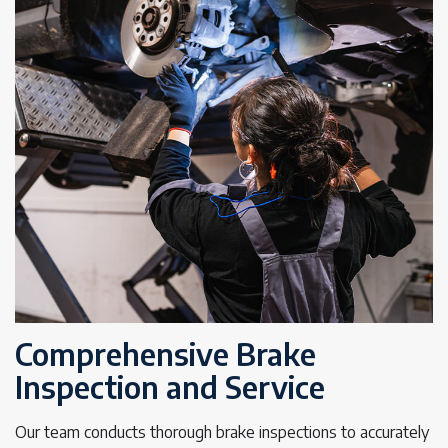
Comprehensive Brake
Inspection and Service
Our team conducts thorough brake inspections to accurately