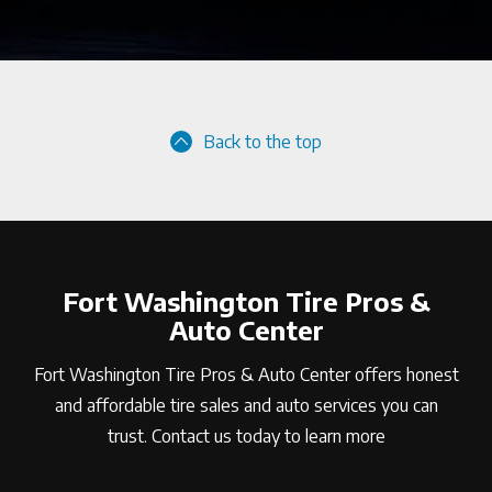
Back to the top
Fort Washington Tire Pros &
Auto Center
Fort Washington Tire Pros & Auto Center offers honest
and affordable tire sales and auto services you can
trust. Contact us today to learn more