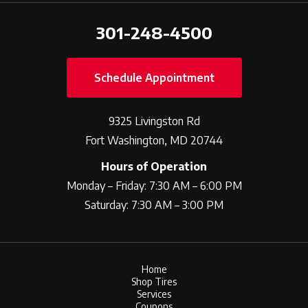
301-248-4500
Schedule Appointment
9325 Livingston Rd
Fort Washington, MD 20744
Hours of Operation
Monday – Friday: 7:30 AM – 6:00 PM
Saturday: 7:30 AM – 3:00 PM
Home
Shop Tires
Services
Coupons