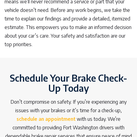
means we’ll never recommend a service or part that your
vehicle doesn’t need. Before any work begins, we take the
time to explain our findings and provide a detailed, itemized
estimate. This empowers you to make an informed decision
about your car’s care. Your safety and satisfaction are our
top priorities.
Schedule Your Brake Check-
Up Today
Don’t compromise on safety. If you’re experiencing any
issues with your brakes or it’s time for a check-up,
schedule an appointment
with us today. We’re
committed to providing Fort Washington drivers with
dependable brake repair services that ensure peace of mind