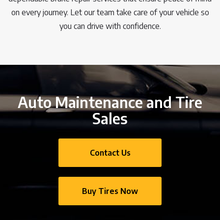
on every journey. Let our team take care of your vehicle so
you can drive with confidence.
Auto Maintenance and Tire
Sales
Contact Us
Buy Tires Now