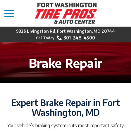
menu
Skip
to
Content
9325 Livingston Rd, Fort Washington, MD 20744
301-248-4500
Brake Repair
Expert Brake Repair in Fort
Washington, MD
Your vehicle’s braking system is its most important safety