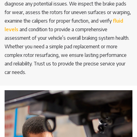
diagnose any potential issues. We inspect the brake pads
for wear, assess the rotors for uneven surfaces or warping,
examine the calipers for proper function, and verify
fluid
levels
and condition to provide a comprehensive
assessment of your vehicle’s overall braking system health.
Whether you need a simple pad replacement or more
complex rotor resurfacing, we ensure lasting performance
and reliability. Trust us to provide the precise service your
car needs.