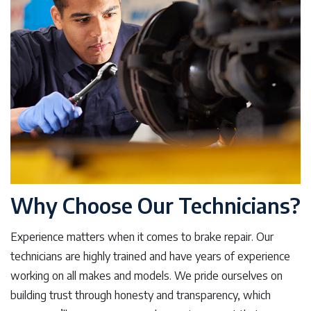
Why Choose Our Technicians?
Experience matters when it comes to brake repair. Our
technicians are highly trained and have years of experience
working on all makes and models. We pride ourselves on
building trust through honesty and transparency, which