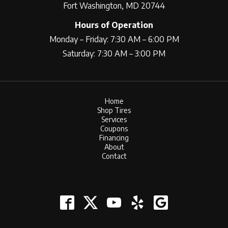
Fort Washington, MD 20744
Hours of Operation
Monday – Friday: 7:30 AM – 6:00 PM
Saturday: 7:30 AM – 3:00 PM
Home
Shop Tires
Services
Coupons
Financing
About
Contact