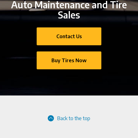
Auto Maintenance and Tire
Sales
Contact Us
Buy Tires Now
Back to the top