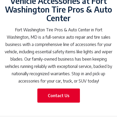
Vehicle Accessories at Fort
Washington Tire Pros & Auto
Center
Fort Washington Tire Pros & Auto Center in Fort
Washington, MD is a full-service auto repair and tire sales
business with a comprehensive line of accessories for your
vehicle, including essential safety items like lights and wiper
blades. Our family-owned business has been keeping
vehicles running reliably with exceptional service, backed by
nationally recognized warranties. Stop in and pick up
accessories for your car, truck, or SUV today!
Contact Us