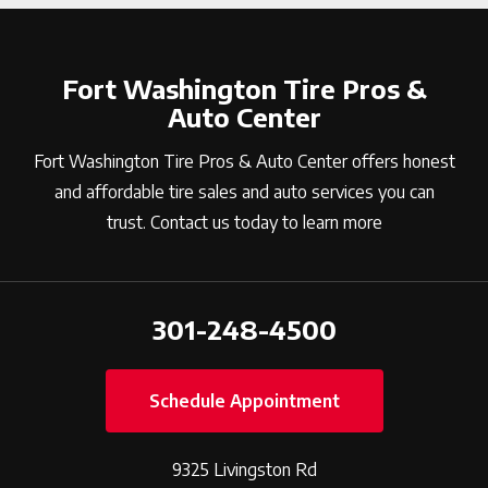
Fort Washington Tire Pros &
Auto Center
Fort Washington Tire Pros & Auto Center offers honest
and affordable tire sales and auto services you can
trust. Contact us today to learn more
301-248-4500
Schedule Appointment
9325 Livingston Rd