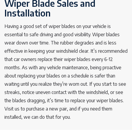
Wiper Blade Sales and
Installation
Having a good set of wiper blades on your vehicle is
essential to safe driving and good visibility. Wiper blades
wear down over time. The rubber degrades and is less
effective in keeping your windshield clear. It’s recommended
that car owners replace their wiper blades every 6-12
months. As with any vehicle maintenance, being proactive
about replacing your blades on a schedule is safer than
waiting until you realize they’re worn out. If you start to see
streaks, notice uneven contact with the windshield, or see
the blades dragging, it’s time to replace your wiper blades.
Visit us to purchase a new pair, and if you need them
installed, we can do that for you.