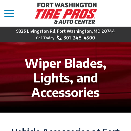
menu
Skip
to
Content
9325 Livingston Rd, Fort Washington, MD 20744
301-248-4500
Wiper Blades,
Lights, and
Accessories