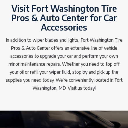
Visit Fort Washington Tire
Pros & Auto Center for Car
Accessories
In addition to wiper blades and lights, Fort Washington Tire
Pros & Auto Center offers an extensive line of vehicle
accessories to upgrade your car and perform your own
minor maintenance repairs. Whether you need to top off
your oil or refill your wiper fluid, stop by and pick up the
supplies you need today. We’re conveniently located in Fort
Washington, MD. Visit us today!