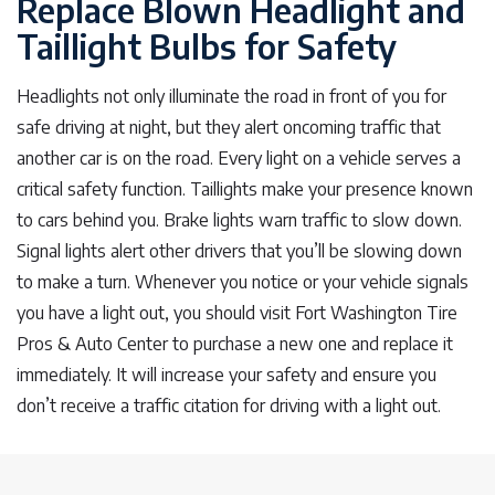
Replace Blown Headlight and
Taillight Bulbs for Safety
Headlights not only illuminate the road in front of you for
safe driving at night, but they alert oncoming traffic that
another car is on the road. Every light on a vehicle serves a
critical safety function. Taillights make your presence known
to cars behind you. Brake lights warn traffic to slow down.
Signal lights alert other drivers that you’ll be slowing down
to make a turn. Whenever you notice or your vehicle signals
you have a light out, you should visit Fort Washington Tire
Pros & Auto Center to purchase a new one and replace it
immediately. It will increase your safety and ensure you
don’t receive a traffic citation for driving with a light out.