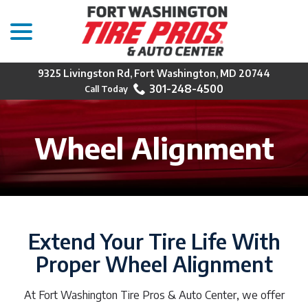
menu
Skip
to
Content
9325 Livingston Rd, Fort Washington, MD 20744
301-248-4500
Wheel Alignment
Extend Your Tire Life With
Proper Wheel Alignment
At Fort Washington Tire Pros & Auto Center, we offer