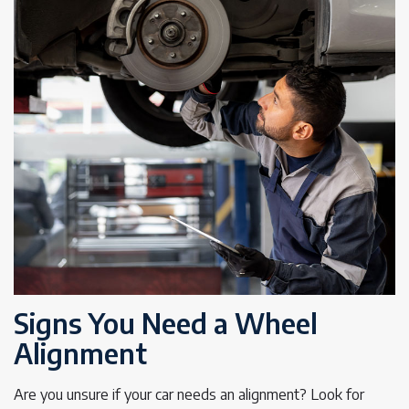
Signs You Need a Wheel
Alignment
Are you unsure if your car needs an alignment? Look for