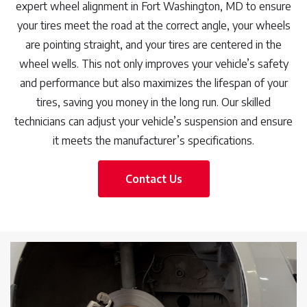
expert wheel alignment in Fort Washington, MD to ensure
your tires meet the road at the correct angle, your wheels
are pointing straight, and your tires are centered in the
wheel wells. This not only improves your vehicle’s safety
and performance but also maximizes the lifespan of your
tires, saving you money in the long run. Our skilled
technicians can adjust your vehicle’s suspension and ensure
it meets the manufacturer’s specifications.
Contact Us