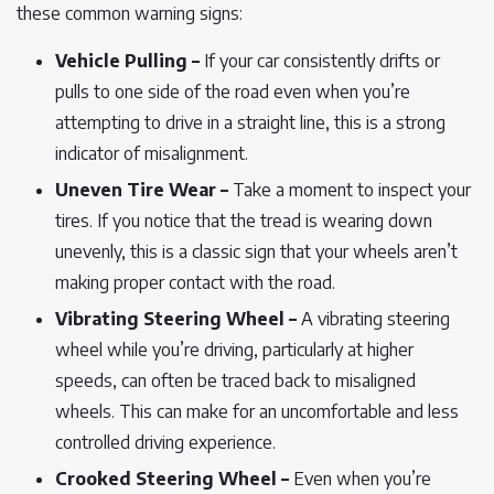
these common warning signs:
Vehicle Pulling –
If your car consistently drifts or
pulls to one side of the road even when you’re
attempting to drive in a straight line, this is a strong
indicator of misalignment.
Uneven Tire Wear –
Take a moment to inspect your
tires. If you notice that the tread is wearing down
unevenly, this is a classic sign that your wheels aren’t
making proper contact with the road.
Vibrating Steering Wheel –
A vibrating steering
wheel while you’re driving, particularly at higher
speeds, can often be traced back to misaligned
wheels. This can make for an uncomfortable and less
controlled driving experience.
Crooked Steering Wheel –
Even when you’re