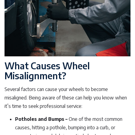
What Causes Wheel
Misalignment?
Several factors can cause your wheels to become
misaligned. Being aware of these can help you know when
it’s time to seek professional service:
Potholes and Bumps –
One of the most common
causes, hitting a pothole, bumping into a curb, or