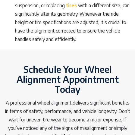
suspension, or replacing
tires
with a different size, can
significantly alter its geometry. Whenever the ride
height or tire specifications are adjusted, it’s crucial to
have the alignment corrected to ensure the vehicle
handles safely and efficiently.
Schedule Your Wheel
Alignment Appointment
Today
A professional wheel alignment delivers significant benefits
in terms of safety, performance, and vehicle longevity. Don’t
wait for uneven tire wear to become a major expense. If
you’ve noticed any of the signs of misalignment or simply