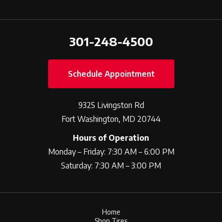
301-248-4500
Schedule Appointment
9325 Livingston Rd
Fort Washington, MD 20744
Hours of Operation
Monday – Friday: 7:30 AM – 6:00 PM
Saturday: 7:30 AM – 3:00 PM
Home
Shop Tires