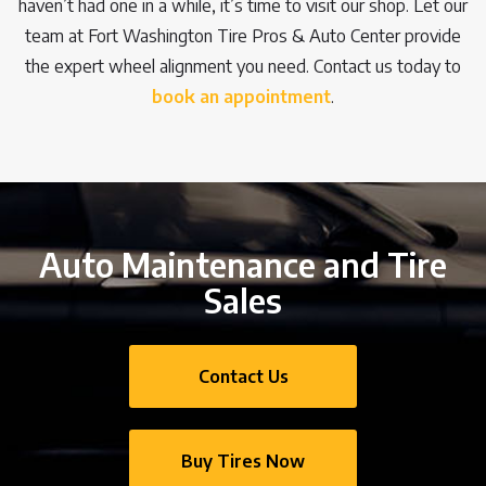
haven’t had one in a while, it’s time to visit our shop. Let our
team at Fort Washington Tire Pros & Auto Center provide
the expert wheel alignment you need. Contact us today to
book an appointment
.
Auto Maintenance and Tire
Sales
Contact Us
Buy Tires Now