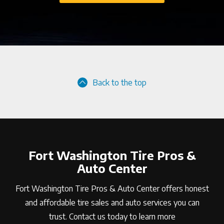
Back to the top
Fort Washington Tire Pros &
Auto Center
Fort Washington Tire Pros & Auto Center offers honest
and affordable tire sales and auto services you can
trust. Contact us today to learn more