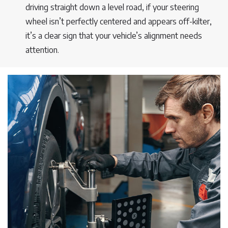
driving straight down a level road, if your steering
wheel isn’t perfectly centered and appears off-kilter,
it’s a clear sign that your vehicle’s alignment needs
attention.