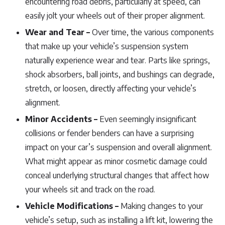
encountering road debris, particularly at speed, can
easily jolt your wheels out of their proper alignment.
Wear and Tear –
Over time, the various components
that make up your vehicle’s suspension system
naturally experience wear and tear. Parts like springs,
shock absorbers, ball joints, and bushings can degrade,
stretch, or loosen, directly affecting your vehicle’s
alignment.
Minor Accidents –
Even seemingly insignificant
collisions or fender benders can have a surprising
impact on your car’s suspension and overall alignment.
What might appear as minor cosmetic damage could
conceal underlying structural changes that affect how
your wheels sit and track on the road.
Vehicle Modifications –
Making changes to your
vehicle’s setup, such as installing a lift kit, lowering the