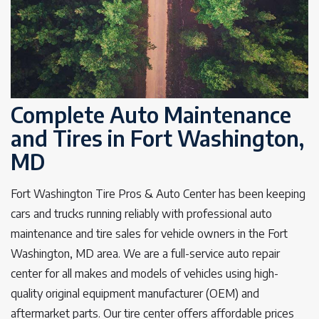
Complete Auto Maintenance
and Tires in Fort Washington,
MD
Fort Washington Tire Pros & Auto Center has been keeping
cars and trucks running reliably with professional auto
maintenance and tire sales for vehicle owners in the Fort
Washington, MD area. We are a full-service auto repair
center for all makes and models of vehicles using high-
quality original equipment manufacturer (OEM) and
aftermarket parts. Our tire center offers affordable prices