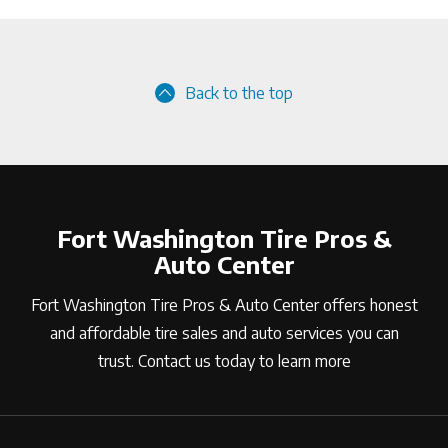
Back to the top
Fort Washington Tire Pros &
Auto Center
Fort Washington Tire Pros & Auto Center offers honest
and affordable tire sales and auto services you can
trust. Contact us today to learn more