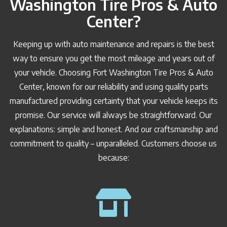
Washington Tire Pros & Auto
Center?
Keeping up with auto maintenance and repairs is the best
way to ensure you get the most mileage and years out of
your vehicle. Choosing Fort Washington Tire Pros & Auto
Center, known for our reliability and using quality parts
manufactured providing certainty that your vehicle keeps its
promise. Our service will always be straightforward. Our
explanations: simple and honest. And our craftsmanship and
commitment to quality – unparalleled. Customers choose us
because: