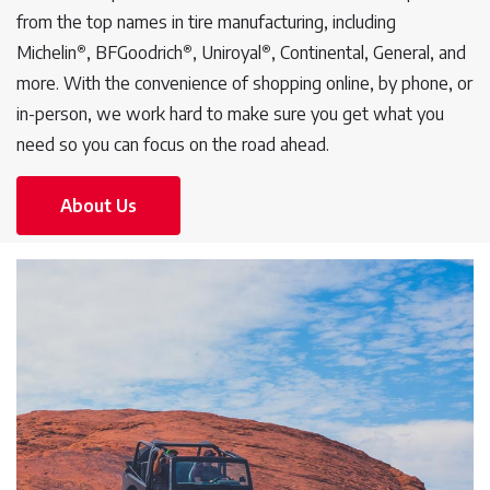
from the top names in tire manufacturing, including
®
®
®
Michelin
, BFGoodrich
, Uniroyal
, Continental, General, and
more. With the convenience of shopping online, by phone, or
in-person, we work hard to make sure you get what you
need so you can focus on the road ahead.
About Us