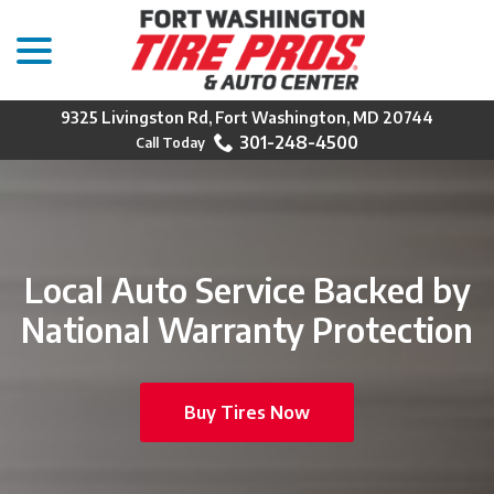
menu
Skip
to
Content
9325 Livingston Rd, Fort Washington, MD 20744
301-248-4500
Local Auto Service Backed by
National Warranty Protection
Buy Tires Now