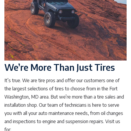
We’re More Than Just Tires
It’s true. We are tire pros and offer our customers one of
the largest selections of tires to choose from in the Fort
Washington, MD area. But we’re more than a tire sales and
installation shop. Our team of technicians is here to serve
you with all your auto maintenance needs, from oil changes
and inspections to engine and suspension repairs. Visit us
for: