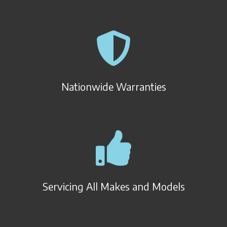
Nationwide Warranties
Servicing All Makes and Models