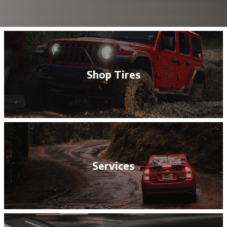
Shop Tires
Services