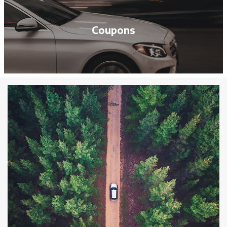
Coupons