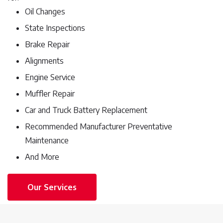
Oil Changes
State Inspections
Brake Repair
Alignments
Engine Service
Muffler Repair
Car and Truck Battery Replacement
Recommended Manufacturer Preventative
Maintenance
And More
Our Services