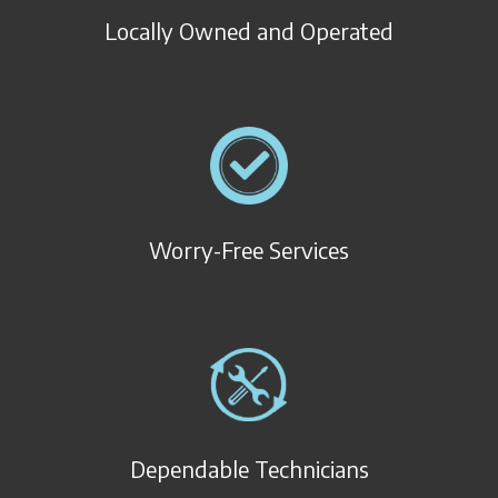
Locally Owned and Operated
Worry-Free Services
Dependable Technicians