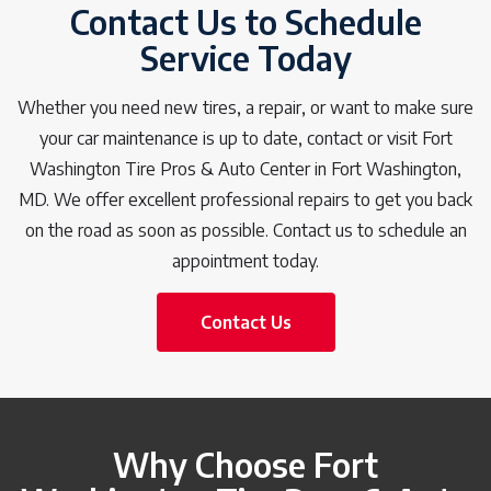
Contact Us to Schedule
Service Today
Whether you need new tires, a repair, or want to make sure
your car maintenance is up to date, contact or visit Fort
Washington Tire Pros & Auto Center in Fort Washington,
MD. We offer excellent professional repairs to get you back
on the road as soon as possible. Contact us to schedule an
appointment today.
Contact Us
Why Choose Fort