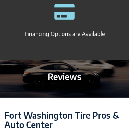
Financing Options are Available
Reviews
Fort Washington Tire Pros &
Auto Center