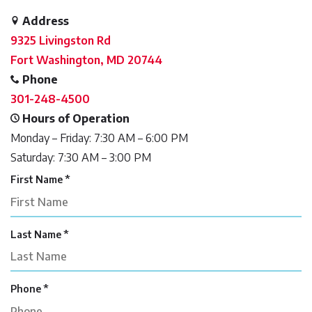
Address
9325 Livingston Rd
Fort Washington, MD 20744
Phone
301-248-4500
Hours of Operation
Monday – Friday: 7:30 AM – 6:00 PM
Saturday: 7:30 AM – 3:00 PM
R
First Name
*
e
q
u
R
Last Name
*
i
e
r
q
e
u
d
R
Phone
*
i
e
r