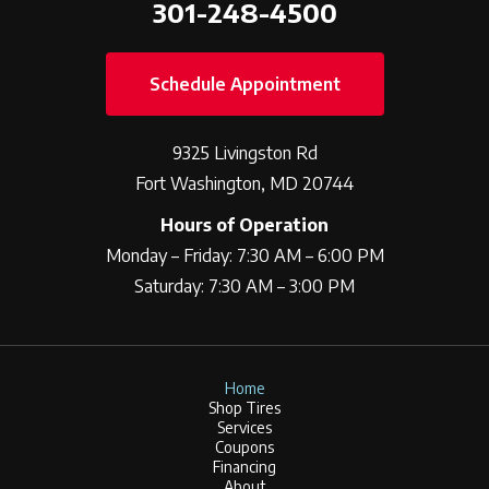
301-248-4500
Schedule Appointment
9325 Livingston Rd
Fort Washington, MD 20744
Hours of Operation
Monday – Friday: 7:30 AM – 6:00 PM
Saturday: 7:30 AM – 3:00 PM
Home
Shop Tires
Services
Coupons
Financing
About