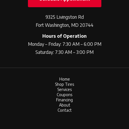
9325 Livingston Rd
Fort Washington, MD 20744
Hours of Operation
Monday – Friday: 7:30 AM – 6:00 PM
Saturday: 7:30 AM – 3:00 PM
Home
Shop Tires
Services
Coupons
Financing
About
Contact