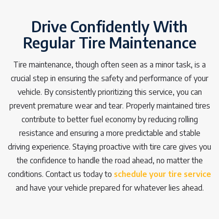
Drive Confidently With
Regular Tire Maintenance
Tire maintenance, though often seen as a minor task, is a
crucial step in ensuring the safety and performance of your
vehicle. By consistently prioritizing this service, you can
prevent premature wear and tear. Properly maintained tires
contribute to better fuel economy by reducing rolling
resistance and ensuring a more predictable and stable
driving experience. Staying proactive with tire care gives you
the confidence to handle the road ahead, no matter the
conditions. Contact us today to
schedule your tire service
and have your vehicle prepared for whatever lies ahead.