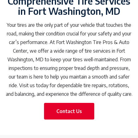
Comprehensive Tire Services
in Fort Washington, MD
Your tires are the only part of your vehicle that touches the
road, making their condition crucial for your safety and your
car’s performance. At Fort Washington Tire Pros & Auto
Center, we offer a wide range of tire services in Fort
Washington, MD to keep your tires well-maintained. From
inspections to ensuring proper tread depth and pressure,
our team is here to help you maintain a smooth and safer
ride. Visit us today for dependable tire repairs, rotations,
and balancing, and experience the difference of quality care.
Contact Us