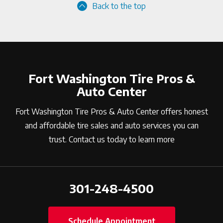
Back to the top
Fort Washington Tire Pros &
Auto Center
Fort Washington Tire Pros & Auto Center offers honest
and affordable tire sales and auto services you can
trust. Contact us today to learn more
301-248-4500
Schedule Appointment