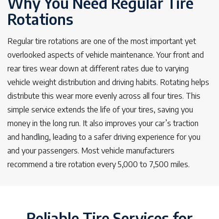
Why You Need Regular Tire
Rotations
Regular tire rotations are one of the most important yet
overlooked aspects of vehicle maintenance. Your front and
rear tires wear down at different rates due to varying
vehicle weight distribution and driving habits. Rotating helps
distribute this wear more evenly across all four tires. This
simple service extends the life of your tires, saving you
money in the long run. It also improves your car’s traction
and handling, leading to a safer driving experience for you
and your passengers. Most vehicle manufacturers
recommend a tire rotation every 5,000 to 7,500 miles.
Reliable Tire Services for