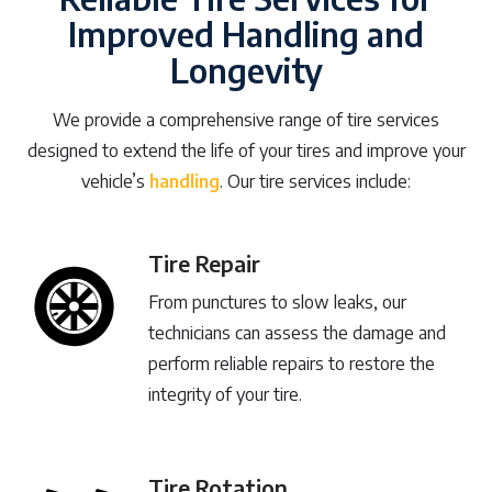
Improved Handling and
Longevity
We provide a comprehensive range of tire services
designed to extend the life of your tires and improve your
vehicle’s
handling
. Our tire services include:
Tire Repair
From punctures to slow leaks, our
technicians can assess the damage and
perform reliable repairs to restore the
integrity of your tire.
Tire Rotation