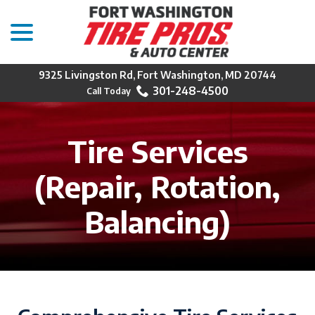
menu
Skip
to
Content
9325 Livingston Rd, Fort Washington, MD 20744
301-248-4500
Tire Services
(Repair, Rotation,
Balancing)