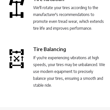
We'll rotate your tires according to the
manufacturer's recommendations to
promote even tread wear, which extends
tire life and improves performance.
Tire Balancing
If you're experiencing vibrations at high
speeds, your tires may be unbalanced. We
use modern equipment to precisely
balance your tires, ensuring a smooth and
stable ride.