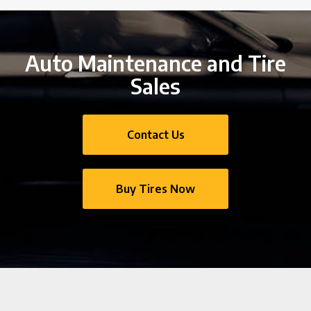
Auto Maintenance and Tire
Sales
Contact Us
Buy Tires Now