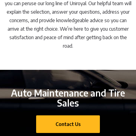
you can peruse our long line of Uniroyal. Our helpful team will
explain the selection, answer your questions, address your
concerns, and provide knowledgeable advice so you can
arrive at the right choice. We’re here to give you customer
satisfaction and peace of mind after getting back on the
road.
Auto Maintenance and Tire
Sales
Contact Us