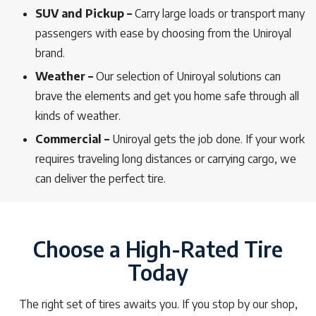
SUV and Pickup –
Carry large loads or transport many
passengers with ease by choosing from the Uniroyal
brand.
Weather –
Our selection of Uniroyal solutions can
brave the elements and get you home safe through all
kinds of weather.
Commercial –
Uniroyal gets the job done. If your work
requires traveling long distances or carrying cargo, we
can deliver the perfect tire.
Choose a High-Rated Tire
Today
The right set of tires awaits you. If you stop by our shop,