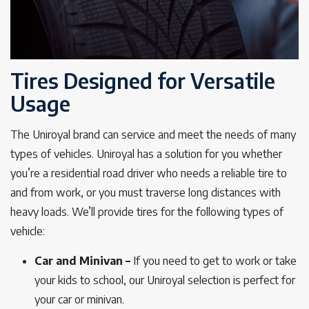
Tires Designed for Versatile
Usage
The Uniroyal brand can service and meet the needs of many
types of vehicles. Uniroyal has a solution for you whether
you’re a residential road driver who needs a reliable tire to
and from work, or you must traverse long distances with
heavy loads. We’ll provide tires for the following types of
vehicle:
Car and Minivan –
If you need to get to work or take
your kids to school, our Uniroyal selection is perfect for
your car or minivan.