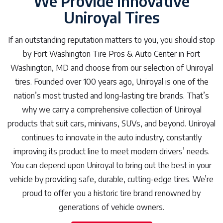
We Provide Innovative
Uniroyal Tires
If an outstanding reputation matters to you, you should stop
by Fort Washington Tire Pros & Auto Center in Fort
Washington, MD and choose from our selection of Uniroyal
tires. Founded over 100 years ago, Uniroyal is one of the
nation’s most trusted and long-lasting tire brands. That’s
why we carry a comprehensive collection of Uniroyal
products that suit cars, minivans, SUVs, and beyond. Uniroyal
continues to innovate in the auto industry, constantly
improving its product line to meet modern drivers’ needs.
You can depend upon Uniroyal to bring out the best in your
vehicle by providing safe, durable, cutting-edge tires. We’re
proud to offer you a historic tire brand renowned by
generations of vehicle owners.