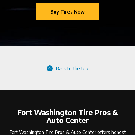
Buy Tires Now
Back to the top
Fort Washington Tire Pros &
Auto Center
Fort Washington Tire Pros & Auto Center offers honest