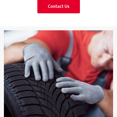
Contact Us