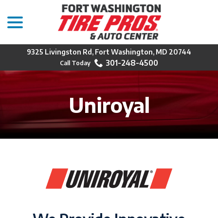
menu
Skip
to
Content
9325 Livingston Rd, Fort Washington, MD 20744
301-248-4500
Uniroyal