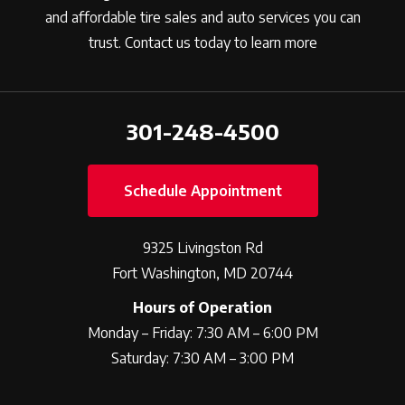
and affordable tire sales and auto services you can
trust. Contact us today to learn more
301-248-4500
Schedule Appointment
9325 Livingston Rd
Fort Washington, MD 20744
Hours of Operation
Monday – Friday: 7:30 AM – 6:00 PM
Saturday: 7:30 AM – 3:00 PM