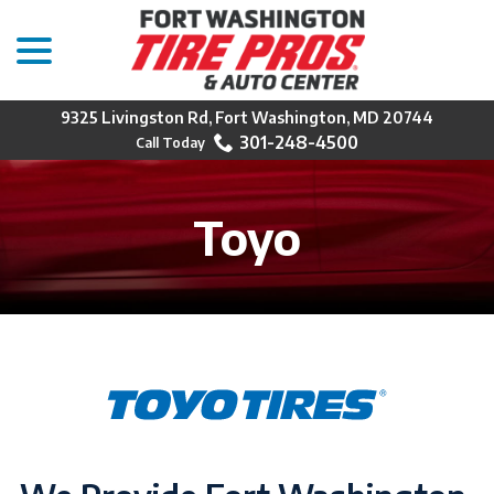
menu
Skip
to
Content
9325 Livingston Rd, Fort Washington, MD 20744
301-248-4500
Toyo