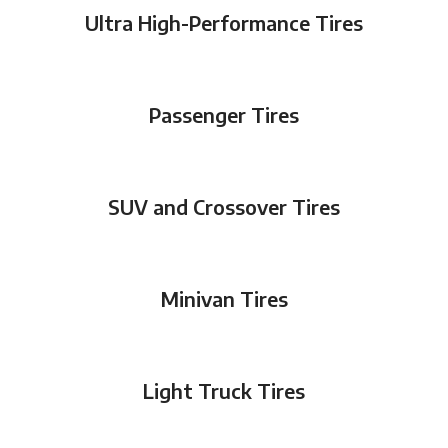
Ultra High-Performance Tires
Passenger Tires
SUV and Crossover Tires
Minivan Tires
Light Truck Tires