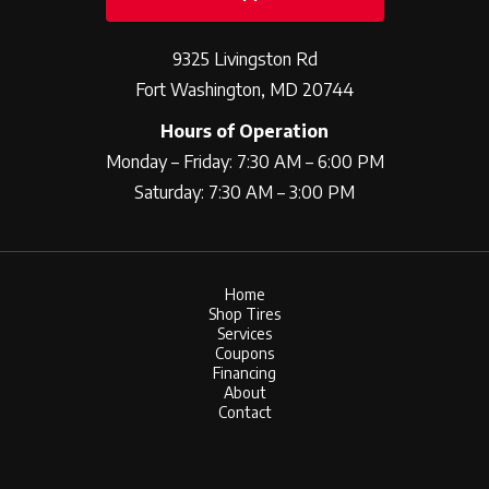
9325 Livingston Rd
Fort Washington, MD 20744
Hours of Operation
Monday – Friday: 7:30 AM – 6:00 PM
Saturday: 7:30 AM – 3:00 PM
Home
Shop Tires
Services
Coupons
Financing
About
Contact