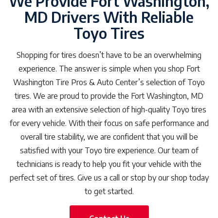
We Provide Fort Washington,
MD Drivers With Reliable
Toyo Tires
Shopping for tires doesn’t have to be an overwhelming
experience. The answer is simple when you shop Fort
Washington Tire Pros & Auto Center’s selection of Toyo
tires. We are proud to provide the Fort Washington, MD
area with an extensive selection of high-quality Toyo tires
for every vehicle. With their focus on safe performance and
overall tire stability, we are confident that you will be
satisfied with your Toyo tire experience. Our team of
technicians is ready to help you fit your vehicle with the
perfect set of tires. Give us a call or stop by our shop today
to get started.