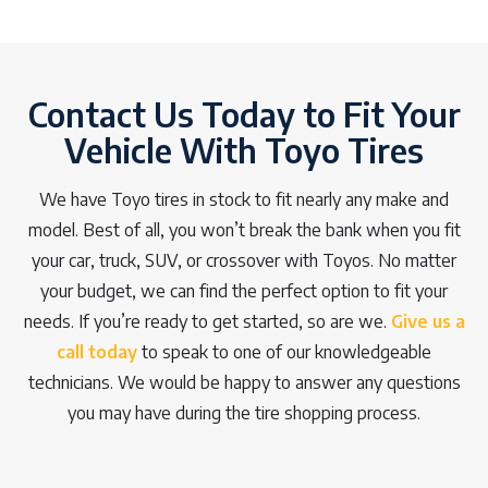
Contact Us Today to Fit Your
Vehicle With Toyo Tires
We have Toyo tires in stock to fit nearly any make and
model. Best of all, you won’t break the bank when you fit
your car, truck, SUV, or crossover with Toyos. No matter
your budget, we can find the perfect option to fit your
needs. If you’re ready to get started, so are we.
Give us a
call today
to speak to one of our knowledgeable
technicians. We would be happy to answer any questions
you may have during the tire shopping process.