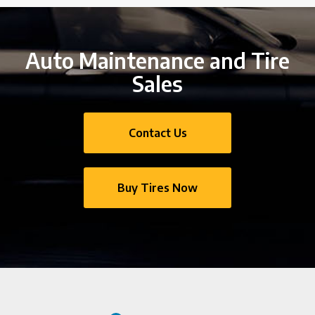
Auto Maintenance and Tire
Sales
Contact Us
Buy Tires Now