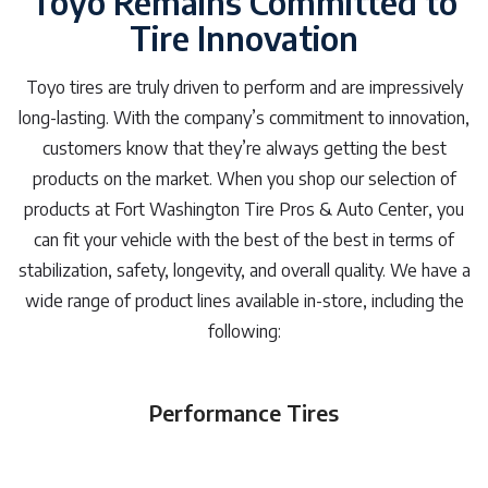
Toyo Remains Committed to
Tire Innovation
Toyo tires are truly driven to perform and are impressively
long-lasting. With the company’s commitment to innovation,
customers know that they’re always getting the best
products on the market. When you shop our selection of
products at Fort Washington Tire Pros & Auto Center, you
can fit your vehicle with the best of the best in terms of
stabilization, safety, longevity, and overall quality. We have a
wide range of product lines available in-store, including the
following:
Performance Tires