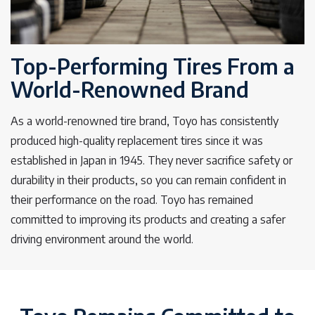
Top-Performing Tires From a
World-Renowned Brand
As a world-renowned tire brand, Toyo has consistently
produced high-quality replacement tires since it was
established in Japan in 1945. They never sacrifice safety or
durability in their products, so you can remain confident in
their performance on the road. Toyo has remained
committed to improving its products and creating a safer
driving environment around the world.