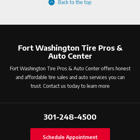
Back to the top
Fort Washington Tire Pros &
Auto Center
Fort Washington Tire Pros & Auto Center offers honest
and affordable tire sales and auto services you can
trust. Contact us today to learn more
301-248-4500
Schedule Appointment