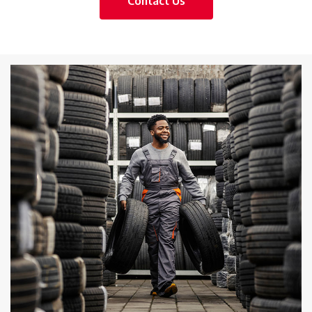
Contact Us