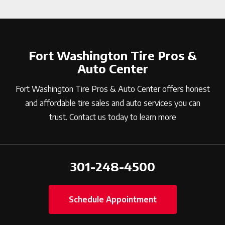
Fort Washington Tire Pros &
Auto Center
Fort Washington Tire Pros & Auto Center offers honest
and affordable tire sales and auto services you can
trust. Contact us today to learn more
301-248-4500
Schedule Appointment