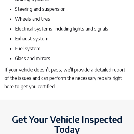
Steering and suspension
Wheels and tires
Electrical systems, including lights and signals
Exhaust system
Fuel system
Glass and mirrors
If your vehicle doesn’t pass, we’ll provide a detailed report
of the issues and can perform the necessary repairs right
here to get you certified.
Get Your Vehicle Inspected
Today