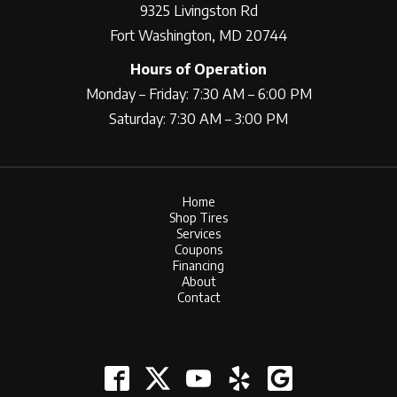
9325 Livingston Rd
Fort Washington, MD 20744
Hours of Operation
Monday – Friday: 7:30 AM – 6:00 PM
Saturday: 7:30 AM – 3:00 PM
Home
Shop Tires
Services
Coupons
Financing
About
Contact