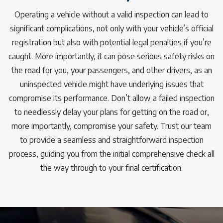
Operating a vehicle without a valid inspection can lead to
significant complications, not only with your vehicle’s official
registration but also with potential legal penalties if you’re
caught. More importantly, it can pose serious safety risks on
the road for you, your passengers, and other drivers, as an
uninspected vehicle might have underlying issues that
compromise its performance. Don’t allow a failed inspection
to needlessly delay your plans for getting on the road or,
more importantly, compromise your safety. Trust our team
to provide a seamless and straightforward inspection
process, guiding you from the initial comprehensive check all
the way through to your final certification.