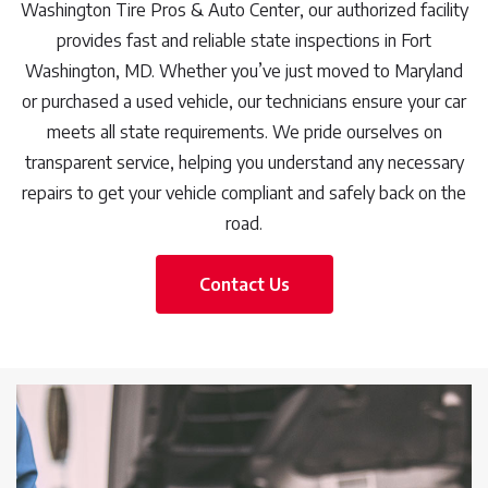
Washington Tire Pros & Auto Center, our authorized facility
provides fast and reliable state inspections in Fort
Washington, MD. Whether you’ve just moved to Maryland
or purchased a used vehicle, our technicians ensure your car
meets all state requirements. We pride ourselves on
transparent service, helping you understand any necessary
repairs to get your vehicle compliant and safely back on the
road.
Contact Us