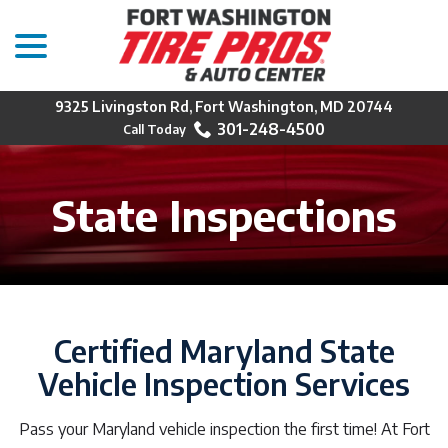
menu
Skip
to
Content
9325 Livingston Rd, Fort Washington, MD 20744
301-248-4500
State Inspections
Certified Maryland State
Vehicle Inspection Services
Pass your Maryland vehicle inspection the first time! At Fort