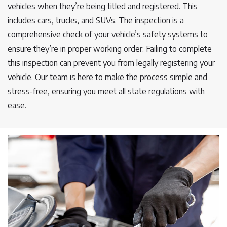
vehicles when they’re being titled and registered. This
includes cars, trucks, and SUVs. The inspection is a
comprehensive check of your vehicle’s safety systems to
ensure they’re in proper working order. Failing to complete
this inspection can prevent you from legally registering your
vehicle. Our team is here to make the process simple and
stress-free, ensuring you meet all state regulations with
ease.