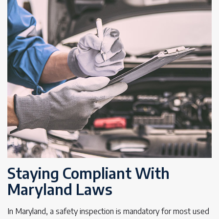
Staying Compliant With
Maryland Laws
In Maryland, a safety inspection is mandatory for most used