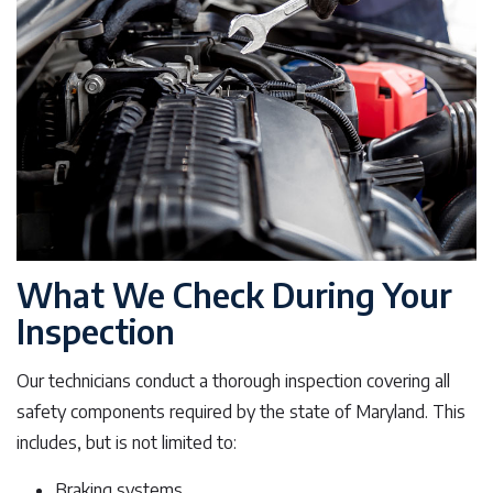
What We Check During Your
Inspection
Our technicians conduct a thorough inspection covering all
safety components required by the state of Maryland. This
includes, but is not limited to:
Braking systems