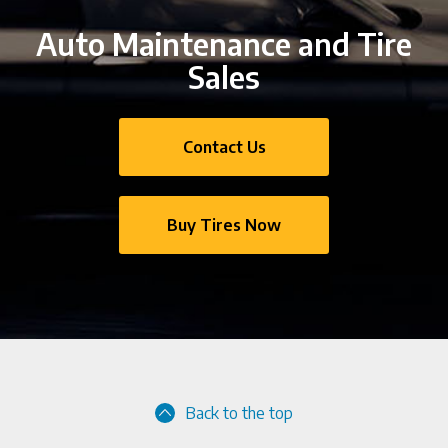
Auto Maintenance and Tire
Sales
Contact Us
Buy Tires Now
Back to the top