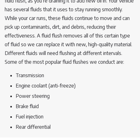
fluid flush, as you’re draining it to add new oil in. Your vehicle
has several fluids that it uses to stay running smoothly.
While your car runs, these fluids continue to move and can
pick up contaminants, dirt, and debris, reducing their
effectiveness. A fluid flush removes all of this certain type
of fluid so we can replace it with new, high-quality material.
Different fluids will need flushing at different intervals.
Some of the most popular fluid flushes we conduct are:
Transmission
Engine coolant (anti-freeze)
Power steering
Brake fluid
Fuel injection
Rear differential