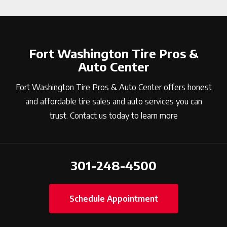
Fort Washington Tire Pros &
Auto Center
Fort Washington Tire Pros & Auto Center offers honest
and affordable tire sales and auto services you can
trust. Contact us today to learn more
301-248-4500
Schedule Appointment