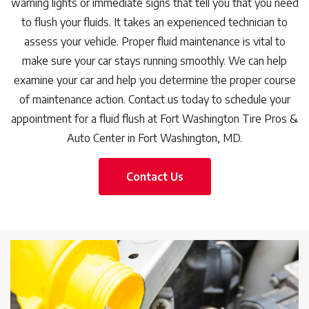
warning lights or immediate signs that tell you that you need
to flush your fluids. It takes an experienced technician to
assess your vehicle. Proper fluid maintenance is vital to
make sure your car stays running smoothly. We can help
examine your car and help you determine the proper course
of maintenance action. Contact us today to schedule your
appointment for a fluid flush at Fort Washington Tire Pros &
Auto Center in Fort Washington, MD.
Contact Us