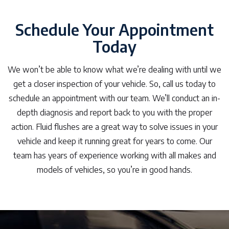
Schedule Your Appointment
Today
We won’t be able to know what we’re dealing with until we
get a closer inspection of your vehicle. So, call us today to
schedule an appointment with our team. We’ll conduct an in-
depth diagnosis and report back to you with the proper
action. Fluid flushes are a great way to solve issues in your
vehicle and keep it running great for years to come. Our
team has years of experience working with all makes and
models of vehicles, so you’re in good hands.