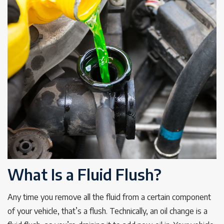
What Is a Fluid Flush?
Any time you remove all the fluid from a certain component
of your vehicle, that’s a flush. Technically, an oil change is a