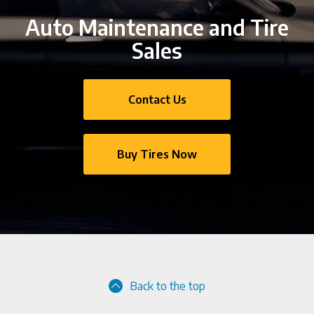
Auto Maintenance and Tire
Sales
Contact Us
Buy Tires Now
Back to the top