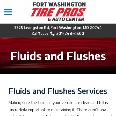
menu
Skip
to
Content
9325 Livingston Rd, Fort Washington, MD 20744
301-248-4500
Fluids and Flushes
Fluids and Flushes Services
Making sure the fluids in your vehicle are clean and full is
incredibly important to maintaining it. There aren’t any