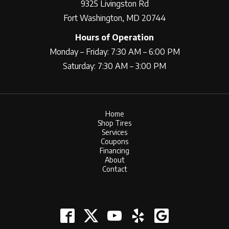
9325 Livingston Rd
Fort Washington, MD 20744
Hours of Operation
Monday – Friday: 7:30 AM – 6:00 PM
Saturday: 7:30 AM – 3:00 PM
Home
Shop Tires
Services
Coupons
Financing
About
Contact