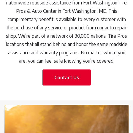
nationwide roadside assistance from Fort Washington Tire
Pros & Auto Center in Fort Washington, MD. This
complimentary benefit is available to every customer with
the purchase of any service or product from our auto repair
shop. We’re part of a network of 30,000 national Tire Pros
locations that all stand behind and honor the same roadside
assistance and warranty programs. No matter where you
are, you can feel safe knowing you’re covered.
Contact Us