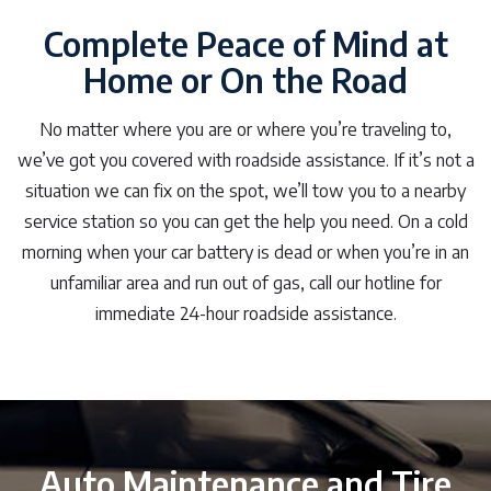
Complete Peace of Mind at
Home or On the Road
No matter where you are or where you’re traveling to,
we’ve got you covered with roadside assistance. If it’s not a
situation we can fix on the spot, we’ll tow you to a nearby
service station so you can get the help you need. On a cold
morning when your car battery is dead or when you’re in an
unfamiliar area and run out of gas, call our hotline for
immediate 24-hour roadside assistance.
Auto Maintenance and Tire