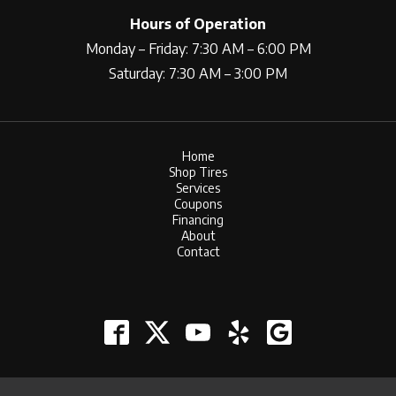
Hours of Operation
Monday – Friday: 7:30 AM – 6:00 PM
Saturday: 7:30 AM – 3:00 PM
Home
Shop Tires
Services
Coupons
Financing
About
Contact