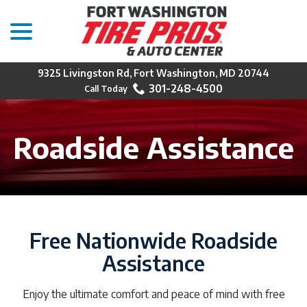
menu
Skip
to
Content
9325 Livingston Rd, Fort Washington, MD 20744
301-248-4500
Roadside Assistance
Free Nationwide Roadside
Assistance
Enjoy the ultimate comfort and peace of mind with free