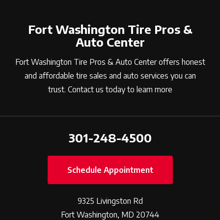
Fort Washington Tire Pros &
Auto Center
Fort Washington Tire Pros & Auto Center offers honest
and affordable tire sales and auto services you can
trust. Contact us today to learn more
301-248-4500
Schedule Appointment
9325 Livingston Rd
Fort Washington, MD 20744