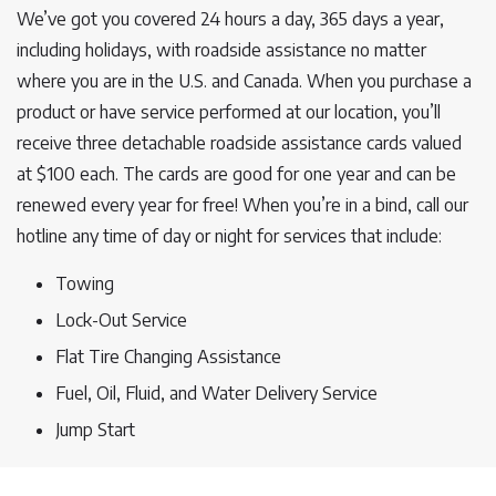
We’ve got you covered 24 hours a day, 365 days a year,
including holidays, with roadside assistance no matter
where you are in the U.S. and Canada. When you purchase a
product or have service performed at our location, you’ll
receive three detachable roadside assistance cards valued
at $100 each. The cards are good for one year and can be
renewed every year for free! When you’re in a bind, call our
hotline any time of day or night for services that include:
Towing
Lock-Out Service
Flat Tire Changing Assistance
Fuel, Oil, Fluid, and Water Delivery Service
Jump Start