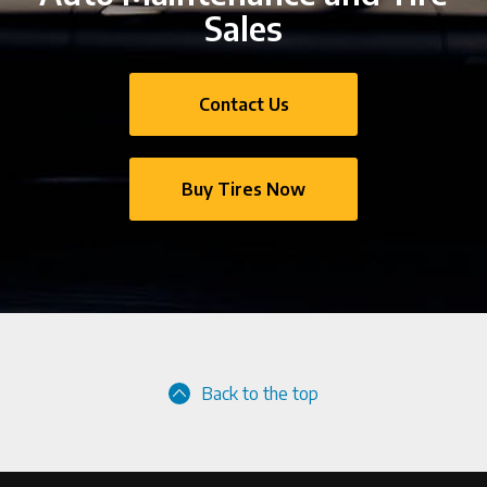
Sales
Contact Us
Buy Tires Now
Back to the top