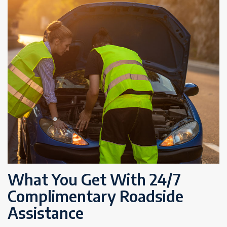
What You Get With 24/7
Complimentary Roadside
Assistance