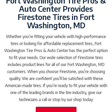
Fort Washington Tire Pros &
Auto Center Provides
Firestone Tires in Fort
Washington, MD
Whether you’re fitting your vehicle with high-performance
tires or looking for affordable replacement tires, Fort
Washington Tire Pros & Auto Center has the perfect option
to fit your needs. Our wide selection of Firestone tires
includes product lines for all of our Fort Washington, MD
customers. When you choose Firestone, you’re choosing
quality. We are confident you’ll be satisfied with these
American-made tires. If you’re ready to fit your vehicle with
one of the leading brands in the tire industry, give our
technicians a call or stop by our shop today.