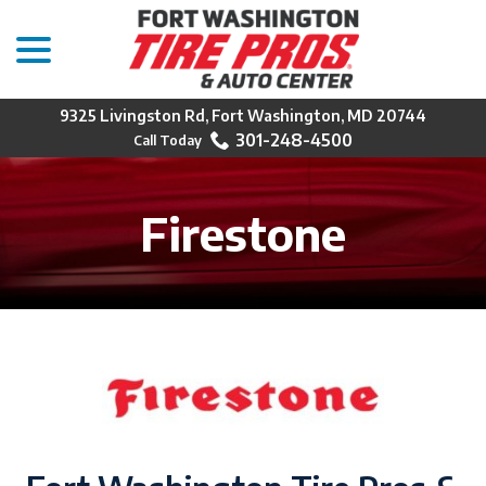
menu
Skip
to
Content
9325 Livingston Rd, Fort Washington, MD 20744
301-248-4500
Firestone