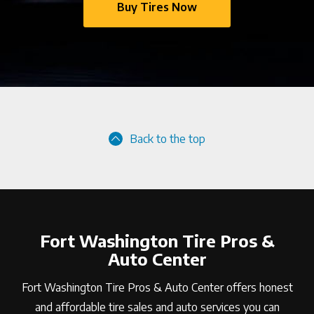
Buy Tires Now
Back to the top
Fort Washington Tire Pros &
Auto Center
Fort Washington Tire Pros & Auto Center offers honest
and affordable tire sales and auto services you can