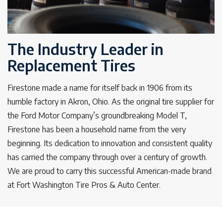
The Industry Leader in
Replacement Tires
Firestone made a name for itself back in 1906 from its
humble factory in Akron, Ohio. As the original tire supplier for
the Ford Motor Company’s groundbreaking Model T,
Firestone has been a household name from the very
beginning. Its dedication to innovation and consistent quality
has carried the company through over a century of growth.
We are proud to carry this successful American-made brand
at Fort Washington Tire Pros & Auto Center.