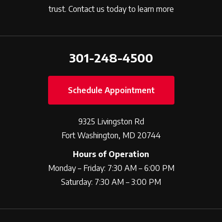
trust. Contact us today to learn more
301-248-4500
Schedule Appointment
9325 Livingston Rd
Fort Washington, MD 20744
Hours of Operation
Monday – Friday: 7:30 AM – 6:00 PM
Saturday: 7:30 AM – 3:00 PM