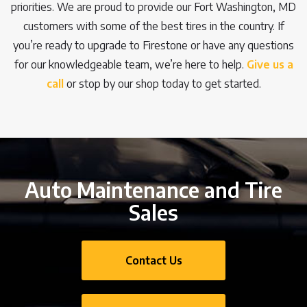
priorities. We are proud to provide our Fort Washington, MD
customers with some of the best tires in the country. If
you’re ready to upgrade to Firestone or have any questions
for our knowledgeable team, we’re here to help.
Give us a
call
or stop by our shop today to get started.
Auto Maintenance and Tire
Sales
Contact Us