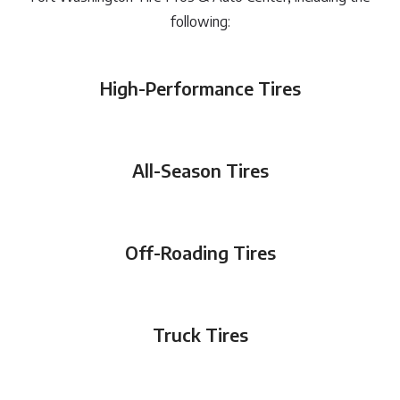
following:
High-Performance Tires
All-Season Tires
Off-Roading Tires
Truck Tires