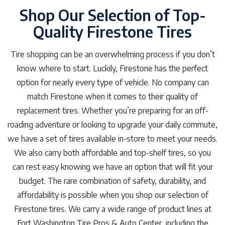
Shop Our Selection of Top-
Quality Firestone Tires
Tire shopping can be an overwhelming process if you don’t
know where to start. Luckily, Firestone has the perfect
option for nearly every type of vehicle. No company can
match Firestone when it comes to their quality of
replacement tires. Whether you’re preparing for an off-
roading adventure or looking to upgrade your daily commute,
we have a set of tires available in-store to meet your needs.
We also carry both affordable and top-shelf tires, so you
can rest easy knowing we have an option that will fit your
budget. The rare combination of safety, durability, and
affordability is possible when you shop our selection of
Firestone tires. We carry a wide range of product lines at
Fort Washington Tire Pros & Auto Center, including the