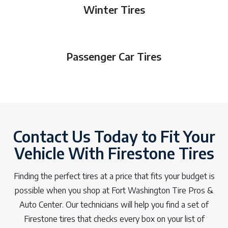
Winter Tires
Passenger Car Tires
Contact Us Today to Fit Your
Vehicle With Firestone Tires
Finding the perfect tires at a price that fits your budget is
possible when you shop at Fort Washington Tire Pros &
Auto Center. Our technicians will help you find a set of
Firestone tires that checks every box on your list of