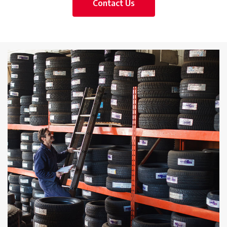
Contact Us