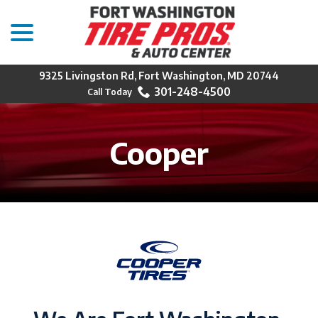
menu
Skip
to
Content
9325 Livingston Rd, Fort Washington, MD 20744
301-248-4500
Cooper