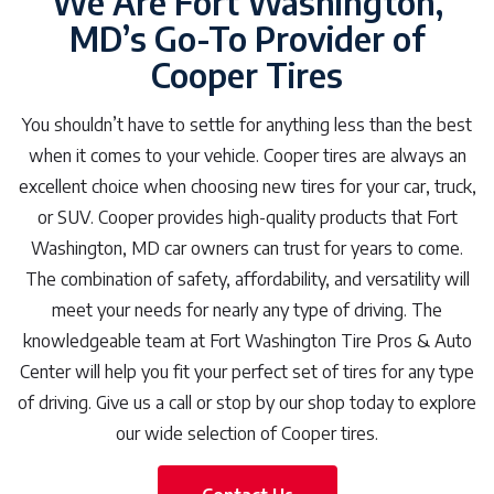
We Are Fort Washington,
MD’s Go-To Provider of
Cooper Tires
You shouldn’t have to settle for anything less than the best
when it comes to your vehicle. Cooper tires are always an
excellent choice when choosing new tires for your car, truck,
or SUV. Cooper provides high-quality products that Fort
Washington, MD car owners can trust for years to come.
The combination of safety, affordability, and versatility will
meet your needs for nearly any type of driving. The
knowledgeable team at Fort Washington Tire Pros & Auto
Center will help you fit your perfect set of tires for any type
of driving. Give us a call or stop by our shop today to explore
our wide selection of Cooper tires.