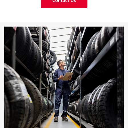
Contact Us