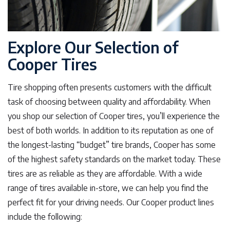
Explore Our Selection of
Cooper Tires
Tire shopping often presents customers with the difficult
task of choosing between quality and affordability. When
you shop our selection of Cooper tires, you’ll experience the
best of both worlds. In addition to its reputation as one of
the longest-lasting “budget” tire brands, Cooper has some
of the highest safety standards on the market today. These
tires are as reliable as they are affordable. With a wide
range of tires available in-store, we can help you find the
perfect fit for your driving needs. Our Cooper product lines
include the following: