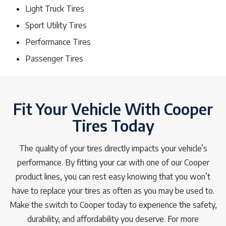
Light Truck Tires
Sport Utility Tires
Performance Tires
Passenger Tires
Fit Your Vehicle With Cooper
Tires Today
The quality of your tires directly impacts your vehicle’s
performance. By fitting your car with one of our Cooper
product lines, you can rest easy knowing that you won’t
have to replace your tires as often as you may be used to.
Make the switch to Cooper today to experience the safety,
durability, and affordability you deserve. For more