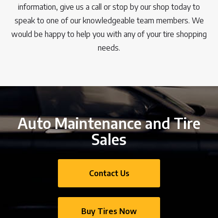
information, give us a call or stop by our shop today to
speak to one of our knowledgeable team members. We
would be happy to help you with any of your tire shopping
needs.
Auto Maintenance and Tire
Sales
Contact Us
Buy Tires Now