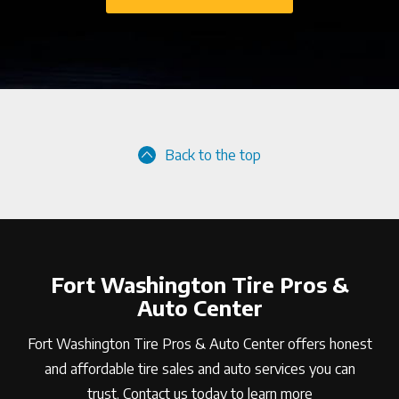
Back to the top
Fort Washington Tire Pros &
Auto Center
Fort Washington Tire Pros & Auto Center offers honest
and affordable tire sales and auto services you can
trust. Contact us today to learn more