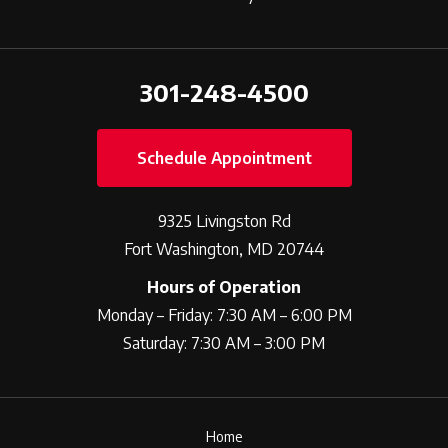
301-248-4500
Schedule Appointment
9325 Livingston Rd
Fort Washington, MD 20744
Hours of Operation
Monday – Friday: 7:30 AM – 6:00 PM
Saturday: 7:30 AM – 3:00 PM
Home