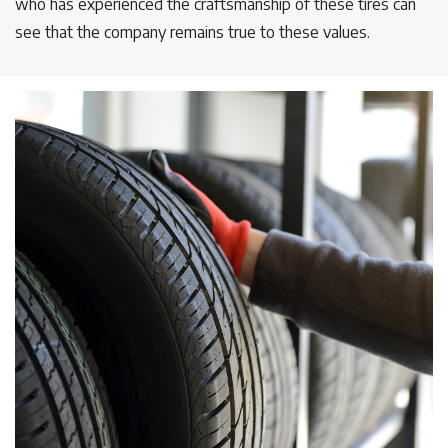
who has experienced the craftsmanship of these tires can
see that the company remains true to these values.