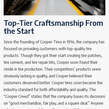
Top-Tier Craftsmanship From
the Start
Since the founding of Cooper Tires in 1914, the company has
focused on providing customers with top-quality tire
products. Though they got their start creating tire patches,
tire cement, and tire repair kits, Cooper soon found their
stride in tire production. Their competitors’ products were
obviously lacking in quality, and Cooper believed their
customers deserved better. Cooper tires soon became the
industry standard for both affordability and quality. The
“Cooper Creed” states that the company bases its decisions
on “good merchandise, fair play, and a square deal.” Anyone